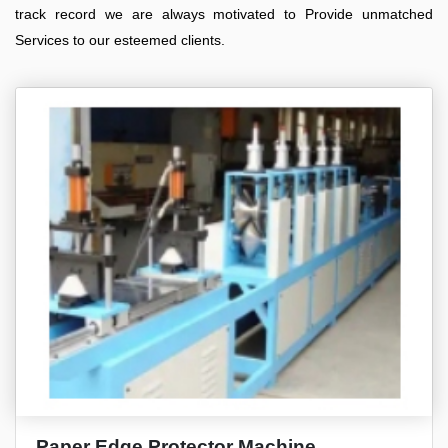
track record we are always motivated to Provide unmatched
Services to our esteemed clients.
Paper Edge Protector Machine