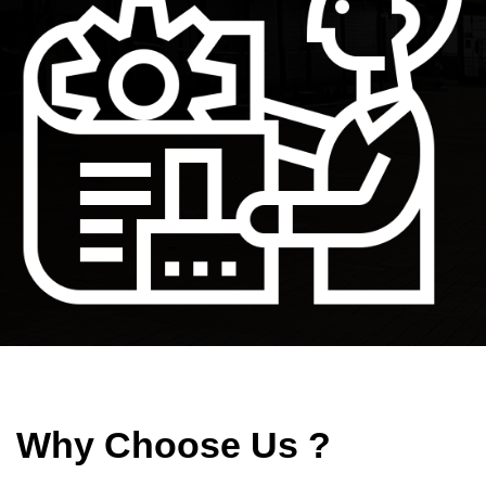
Why Choose Us ?