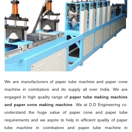
We are manufacturers of paper tube machine and paper cone
machine in coimbatore and do supply all over India. We are
engaged in high quality range of
paper tube making machine
and paper cone making machine
. We at D.D Engineering co.
understand the huge value of paper cone and paper tube
requirements and we aspire to help in efficient quality of paper
tube machine in coimbatore and paper tube machine in