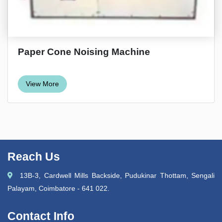
Paper Cone Noising Machine
View More
Reach Us
13B-3, Cardwell Mills Backside, Pudukinar Thottam, Sengali
Palayam, Coimbatore - 641 022.
Contact Info