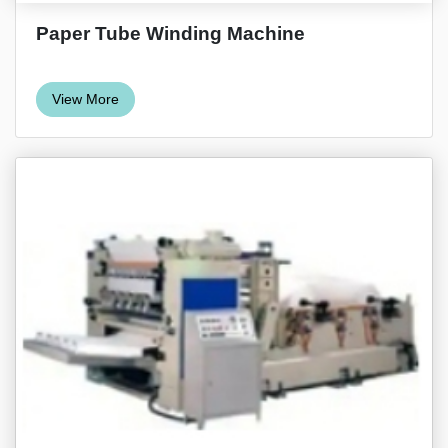
Paper Tube Winding Machine
View More