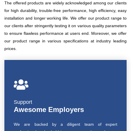
The offered products are widely acknowledged among our clients
for high durability, trouble-free performance, high efficiency, easy
installation and longer working life. We offer our product range to
our clients after stringently testing it on various quality parameters
to ensure flawless performance at users end. Moreover, we offer
our product range in various specifications at industry leading
prices.
Support
Awesome Employers
We are backed by a diligent team of expert