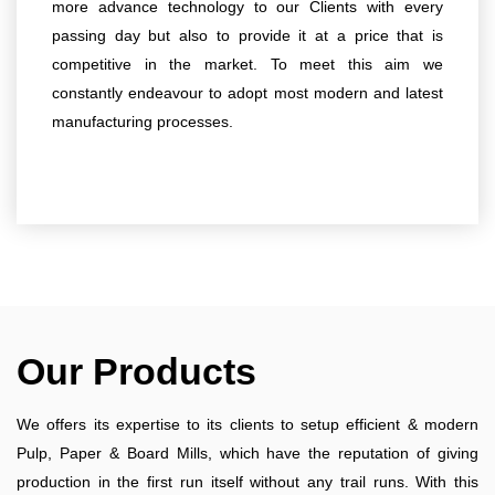
more advance technology to our Clients with every
passing day but also to provide it at a price that is
competitive in the market. To meet this aim we
constantly endeavour to adopt most modern and latest
manufacturing processes.
Our Products
We offers its expertise to its clients to setup efficient & modern
Pulp, Paper & Board Mills, which have the reputation of giving
production in the first run itself without any trail runs. With this