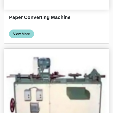
Paper Converting Machine
View More