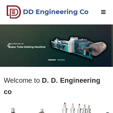
Previous
Next
Welcome to
D. D. Engineering
co