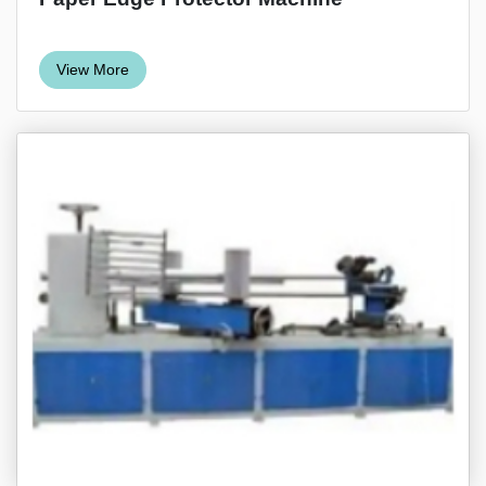
View More