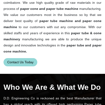
coimbatore. We use high quality grade of raw materials in our
process of
paper cone and paper tube machine
manufacturing.
We value our customers most in the business so by that we
deliver best quality of
paper tube machine and paper cone
machine
to our customers with out any compromise. With our
skilled staffs and years of experience in this
paper tube & cone
machinery
manufacturing we are able to produce the unique
design and innovative technologies in the
paper tube and paper
cone machine.
Contact Us Today
Who We Are & What We Do
D.D. Engineering Co is reckoned as the best Manufacturer that
has a global reach with its offered high performing Paper tube