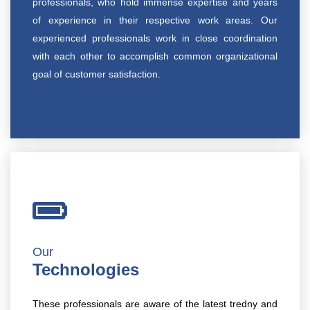
professionals, who hold immense expertise and years
of experience in their respective work areas. Our
experienced professionals work in close coordination
with each other to accomplish common organizational
goal of customer satisfaction.
Our
Technologies
These professionals are aware of the latest tredny and