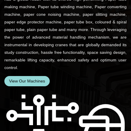
making machine, Paper tube winding machine, Paper converting
machine, paper cone noising machine, paper slitting machine,
paper edge protector machine, paper tube box, coloured & spiral
paper tube, plain paper tube and many more. Through leveraging
the power of advanced material handling mechanism, we are
instrumental in developing cranes that are globally demanded its
study construction, hassle free functionality, space saving design,
remarkable lifting capacity, enhanced safety and optimum user
control.
View Our Machines