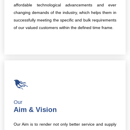
affordable technological advancements and ever
changing demands of the industry, which helps them in
successfully meeting the specific and bulk requirements
of our valued customers within the defined time frame.
Our
Aim & Vision
Our Aim is to render not only better service and supply